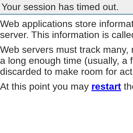
Your session has timed out.
Web applications store informa
server. This information is call
Web servers must track many, m
a long enough time (usually, a f
discarded to make room for act
At this point you may
restart
th