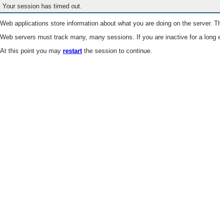
Your session has timed out.
Web applications store information about what you are doing on the server. Th
Web servers must track many, many sessions. If you are inactive for a long e
At this point you may
restart
the session to continue.