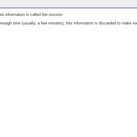
is information is called the
session
.
nough time (usually, a few minutes), this information is discarded to make ro