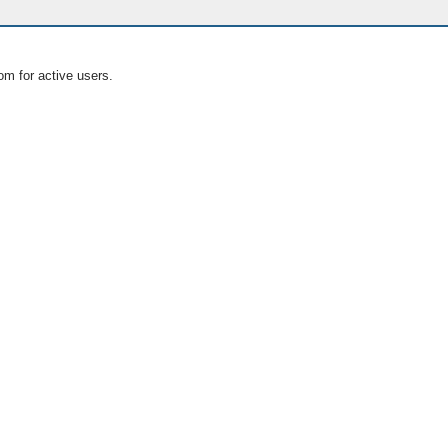
om for active users.